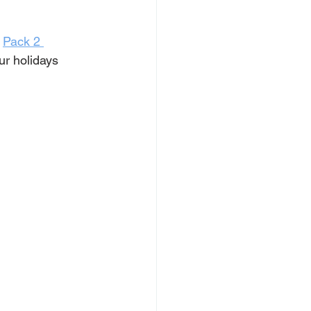
 
Pack 2 
r holidays 