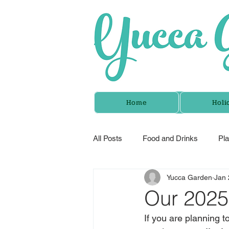
Home
Holi
All Posts
Food and Drinks
Pl
Yucca Garden
Jan 
Our 2025
If you are planning to