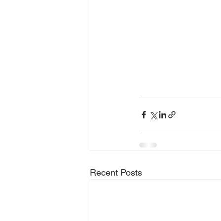
Recent Posts