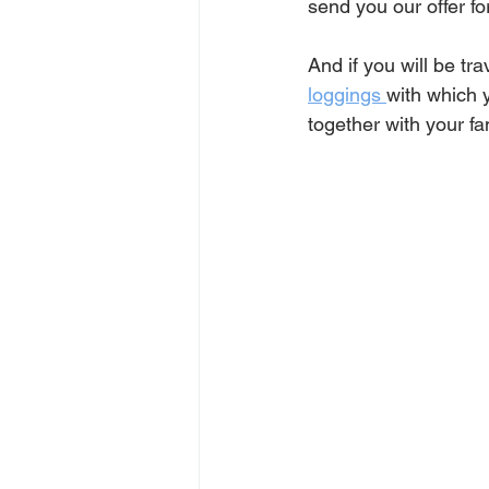
send you our offer f
And if you will be t
ra
loggings 
with which 
together with your fam